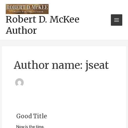
Skip
Main
to
Men
content
Robert D. McKee
Author
Author name: jseat
Good Title
Good
Title
Now is the time,