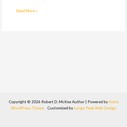
Read More »
Copyright © 2026 Robert D. McKee Author | Powered by
Astra
WordPress Theme
Customized by
Longs Peak Web Design