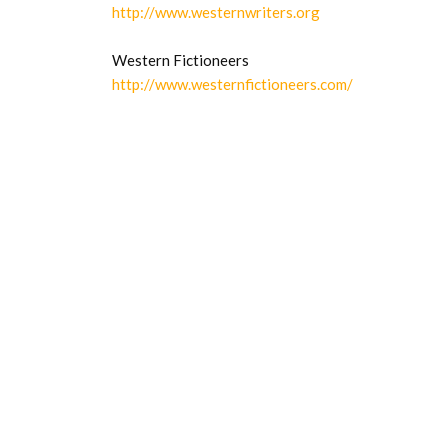
http://www.westernwriters.org
Western Fictioneers
http://www.westernfictioneers.com/