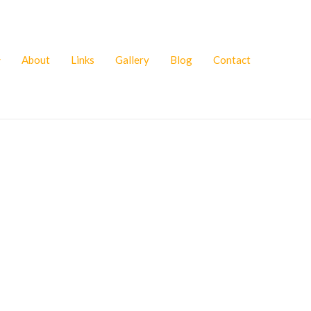
About
Links
Gallery
Blog
Contact