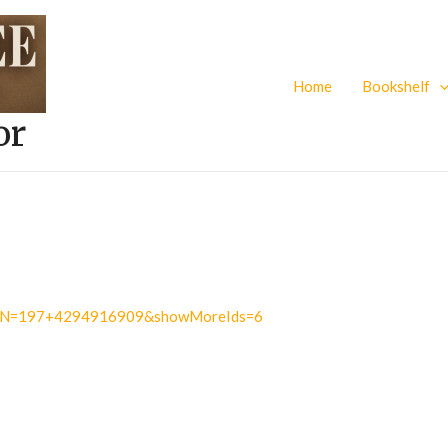
Home
Bookshelf
or
.do?N=197+4294916909&showMoreIds=6