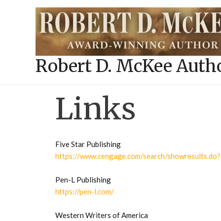
Skip
to
content
Robert D. McKee Auth
Links
Five Star Publishing
https://www.cengage.com/search/showresults
Pen-L Publishing
https://pen-l.com/
Western Writers of America